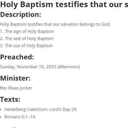
Holy Baptism testifies that our 
Description:
Holy Baptism testifies that our salvation belongs to God.
1. The sign of Holy Baptism
2. The seal of Holy Baptism
3. The use of Holy Baptism
Preached:
Sunday, November 16, 2025 (Afternoon)
Minister:
Rev Klaas Jonker
Texts:
Heidelberg Catechism: Lord's Day 26
Romans 6:1–14