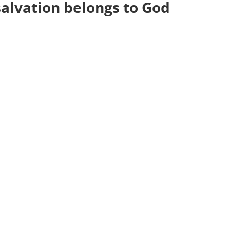
salvation belongs to God