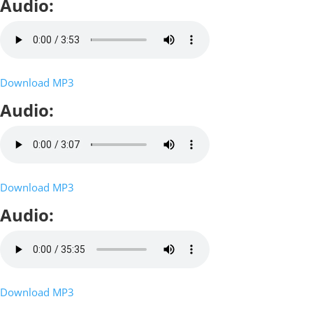
Audio:
Download MP3
Audio:
Download MP3
Audio:
Download MP3