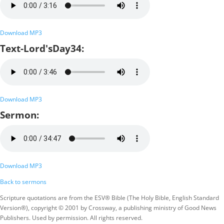
Download MP3
Text-Lord'sDay34:
Download MP3
Sermon:
Download MP3
Back to sermons
Scripture quotations are from the ESV® Bible (The Holy Bible, English Standard
Version®), copyright © 2001 by Crossway, a publishing ministry of Good News
Publishers. Used by permission. All rights reserved.