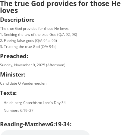
The true God provides for those He
loves
Description:
The true God provides for those He loves
1. Seeking the law of the true God (Q/A 92, 93)
2. Fleeing false gods (Q/A 94a, 95)
3. Trusting the true God (Q/A 94b)
Preached:
Sunday, November 9, 2025 (Afternoon)
Minister:
Candidate Q Vandermeulen
Texts:
Heidelberg Catechism: Lord's Day 34
Numbers 6:19–27
Reading-Matthew6:19-34: