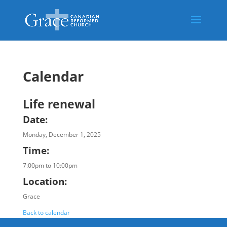
Calendar
Life renewal
Date:
Monday, December 1, 2025
Time:
7:00pm to 10:00pm
Location:
Grace
Back to calendar