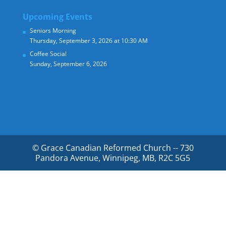
Upcoming Events
Seniors Morning
Thursday, September 3, 2026 at 10:30 AM
Coffee Social
Sunday, September 6, 2026
© Grace Canadian Reformed Church -- 730
Pandora Avenue, Winnipeg, MB, R2C 5G5