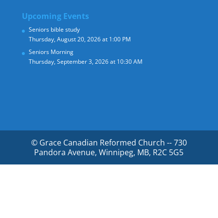
Upcoming Events
Seniors bible study
Thursday, August 20, 2026 at 1:00 PM
Seniors Morning
Thursday, September 3, 2026 at 10:30 AM
© Grace Canadian Reformed Church -- 730
Pandora Avenue, Winnipeg, MB, R2C 5G5