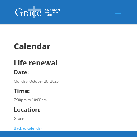
Calendar
Life renewal
Date:
Monday, October 20, 2025
Time:
7:00pm to 10:00pm
Location:
Grace
Back to calendar