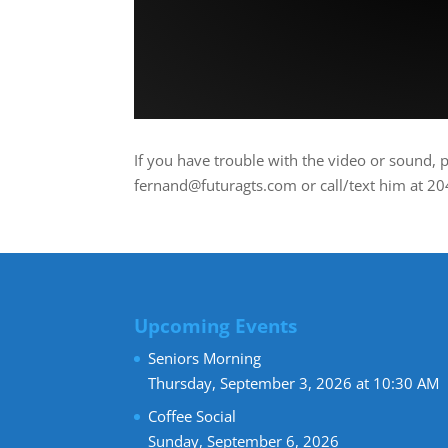
If you have trouble with the video or sound, 
fernand@futuragts.com or call/text him at 2
Upcoming Events
Seniors Morning
Thursday, September 3, 2026 at 10:30 AM
Coffee Social
Sunday, September 6, 2026