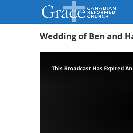
Wedding of Ben and 
This Broadcast Has Expired An