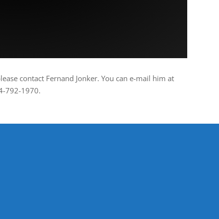
please contact Fernand Jonker. You can e-mail him at
04-792-1970.