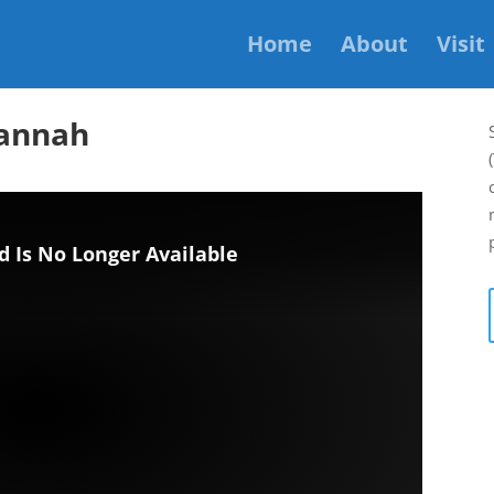
Home
About
Visit
Hannah
d Is No Longer Available