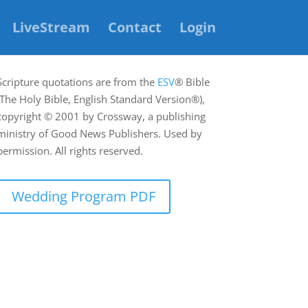
LiveStream
Contact
Login
Scripture quotations are from the
ESV
® Bible
(The Holy Bible, English Standard Version®),
copyright © 2001 by Crossway, a publishing
ministry of Good News Publishers. Used by
permission. All rights reserved.
Wedding Program PDF